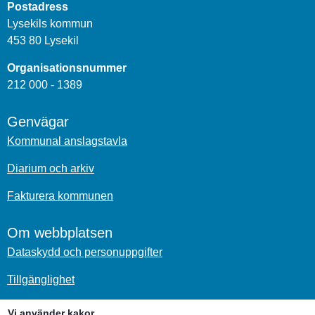
Postadress
Lysekils kommun
453 80 Lysekil
Organisationsnummer
212 000 - 1389
Genvägar
Kommunal anslagstavla
Diarium och arkiv
Fakturera kommunen
Om webbplatsen
Dataskydd och personuppgifter
Tillgänglighet
Om kakor
Vi använder kakor