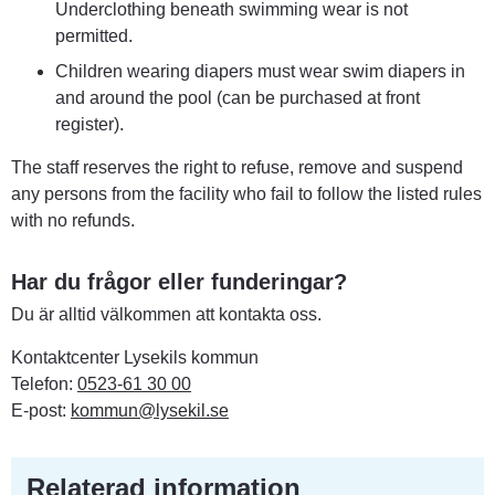
Underclothing beneath swimming wear is not 
permitted.
Children wearing diapers must wear swim diapers in 
and around the pool (can be purchased at front 
register).
The staff reserves the right to refuse, remove and suspend 
any persons from the facility who fail to follow the listed rules 
with no refunds.
Har du frågor eller funderingar?
Du är alltid välkommen att kontakta oss.
Kontaktcenter Lysekils kommun
Telefon: 
0523-61 30 00
E-post: 
kommun@lysekil.se
Relaterad information