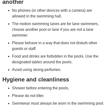
another
No phones (or other devices with a camera) are 
allowed in the swimming hall.
The motion swimming lanes are for lane swimmers, 
choose another pool or lane if you are not a lane 
swimmer.
Please behave in a way that does not disturb other 
guests or staff.
Food and drinks are forbidden in the pools. Use the 
designated tables around the pools.
Avoid using strong perfumes.
Hygiene and cleanliness
Shower before entering the pools.
Please do not litter.
Swimwear must always be worn in the swimming pool. 