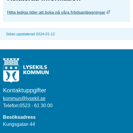
Länk till an
Hitta lediga tider att boka på våra fritidsanläggningar
Sidan uppdaterad 2024-01-12
Kontaktuppgifter
kommun@lysekil.se
Telefon:0523 - 61 30 00
Besöksadress
Kungsgatan 44