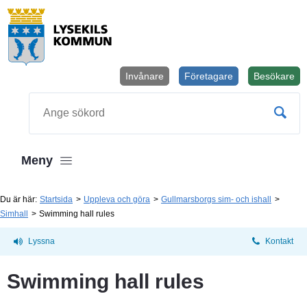
Invånare
Företagare
Besökare
Öppnas i
Sök
Meny
Du är här:
Startsida
Uppleva och göra
Gullmarsborgs sim- och ishall
Simhall
Swimming hall rules
Lyssna
Kontakt
Swimming hall rules