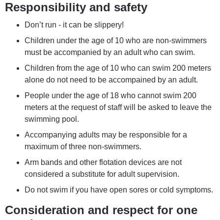
Responsibility and safety
Don’t run - it can be slippery!
Children under the age of 10 who are non-swimmers 
must be accompanied by an adult who can swim.
Children from the age of 10 who can swim 200 meters 
alone do not need to be accompained by an adult.
People under the age of 18 who cannot swim 200 
meters at the request of staff will be asked to leave the 
swimming pool.
Accompanying adults may be responsible for a 
maximum of three non-swimmers.
Arm bands and other flotation devices are not 
considered a substitute for adult supervision.
Do not swim if you have open sores or cold symptoms.
Consideration and respect for one 